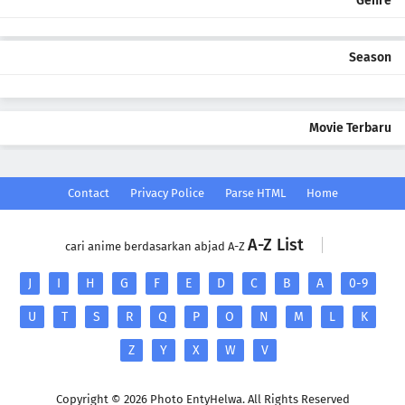
Genre
Season
Movie Terbaru
Contact
Privacy Police
Parse HTML
Home
A-Z List
cari anime berdasarkan abjad A-Z
J
I
H
G
F
E
D
C
B
A
0-9
U
T
S
R
Q
P
O
N
M
L
K
Z
Y
X
W
V
Copyright ©
2026 Photo EntyHelwa. All Rights Reserved