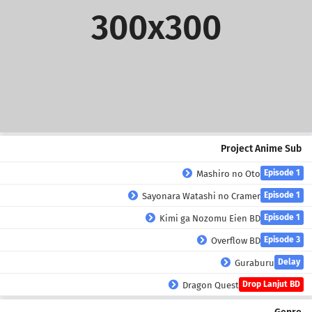
300x300
Project Anime Sub
Episode 1
Mashiro no Oto
Episode 1
Sayonara Watashi no Cramer
Episode 1
Kimi ga Nozomu Eien BD
Episode 3
Overflow BD
Delay
Guraburu
Drop Lanjut BD
Dragon Quest