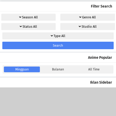
Filter Search
Season
All
Genre
All
Status
All
Studio
All
Type
All
Search
Anime Popular
Mingguan
Bulanan
All Time
Iklan Sidebar