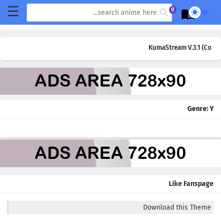
☰
0
KumaStream V.3.1 (Comin
Genre:
Y
Like Fanspage
Download this Theme